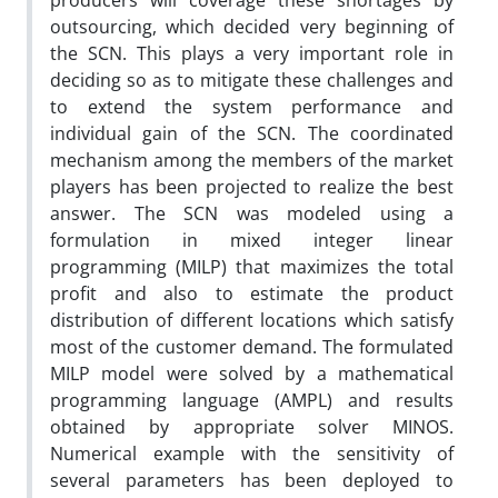
producers will coverage these shortages by
outsourcing, which decided very beginning of
the SCN. This plays a very important role in
deciding so as to mitigate these challenges and
to extend the system performance and
individual gain of the SCN. The coordinated
mechanism among the members of the market
players has been projected to realize the best
answer. The SCN was modeled using a
formulation in mixed integer linear
programming (MILP) that maximizes the total
profit and also to estimate the product
distribution of different locations which satisfy
most of the customer demand. The formulated
MILP model were solved by a mathematical
programming language (AMPL) and results
obtained by appropriate solver MINOS.
Numerical example with the sensitivity of
several parameters has been deployed to