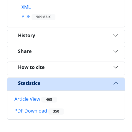
XML
PDF
509.63 K
History
Share
How to cite
Statistics
Article View
468
PDF Download
350