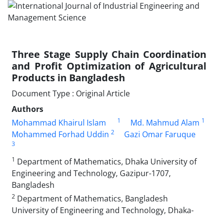
Three Stage Supply Chain Coordination
and Profit Optimization of Agricultural
Products in Bangladesh
Document Type : Original Article
Authors
1
1
Mohammad Khairul Islam
Md. Mahmud Alam
2
Mohammed Forhad Uddin
Gazi Omar Faruque
3
1
Department of Mathematics, Dhaka University of
Engineering and Technology, Gazipur-1707,
Bangladesh
2
Department of Mathematics, Bangladesh
University of Engineering and Technology, Dhaka-