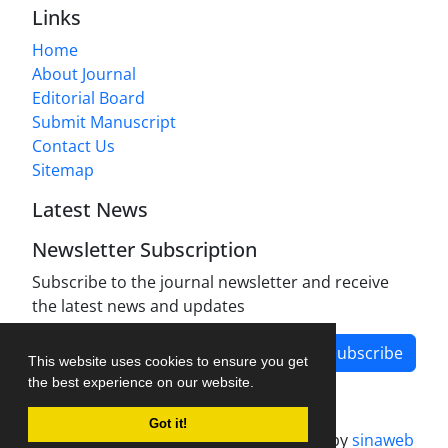
Links
Home
About Journal
Editorial Board
Submit Manuscript
Contact Us
Sitemap
Latest News
Newsletter Subscription
Subscribe to the journal newsletter and receive
the latest news and updates
Subscribe
This website uses cookies to ensure you get
the best experience on our website.
Got it!
Journal management system.
designed by
sinaweb