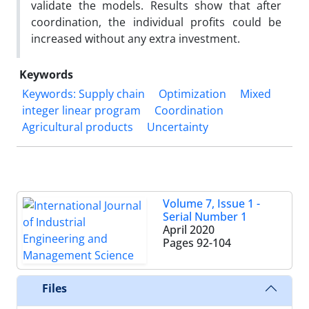
validate the models. Results show that after
coordination, the individual profits could be
increased without any extra investment.
Keywords
Keywords: Supply chain
Optimization
Mixed
integer linear program
Coordination
Agricultural products
Uncertainty
Volume 7, Issue 1 -
Serial Number 1
April 2020
Pages
92-104
Files