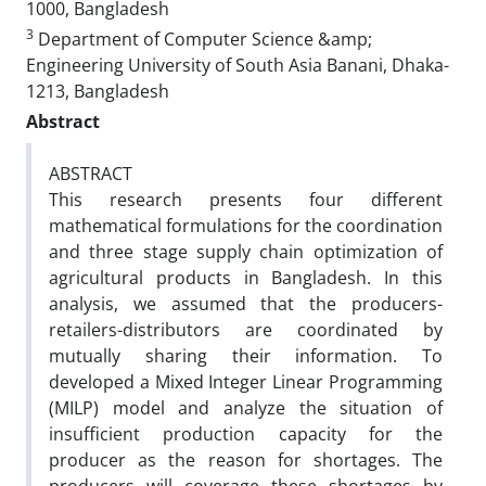
1000, Bangladesh
3
Department of Computer Science &amp;
Engineering University of South Asia Banani, Dhaka-
1213, Bangladesh
Abstract
ABSTRACT
This research presents four different
mathematical formulations for the coordination
and three stage supply chain optimization of
agricultural products in Bangladesh. In this
analysis, we assumed that the producers-
retailers-distributors are coordinated by
mutually sharing their information. To
developed a Mixed Integer Linear Programming
(MILP) model and analyze the situation of
insufficient production capacity for the
producer as the reason for shortages. The