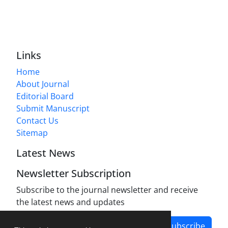
Links
Home
About Journal
Editorial Board
Submit Manuscript
Contact Us
Sitemap
Latest News
Newsletter Subscription
Subscribe to the journal newsletter and receive
the latest news and updates
Subscribe