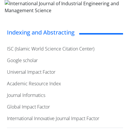
Indexing and Abstracting
ISC (Islamic World Science Citation Center)
Google scholar
Universal Impact Factor
Academic Resource Index
Journal Informatics
Global Impact Factor
International Innovative Journal Impact Factor