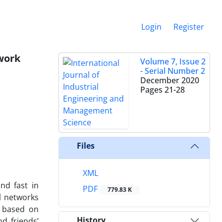
Login
Register
twork
Volume 7, Issue 2
- Serial Number 2
December 2020
Pages
21-28
Files
XML
nd fast in
PDF
779.83 K
al networks
e based on
History
d friends’