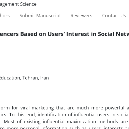
thors
Submit Manuscript
Reviewers
Contact Us
encers Based on Users’ Interest in Social Ne
Education, Tehran, Iran
form for viral marketing that are much more powerful a
s. To this end, identification of influential users in soci
ng. Most of existing influential maximization methods ar
re more personal information such as users’ interests an