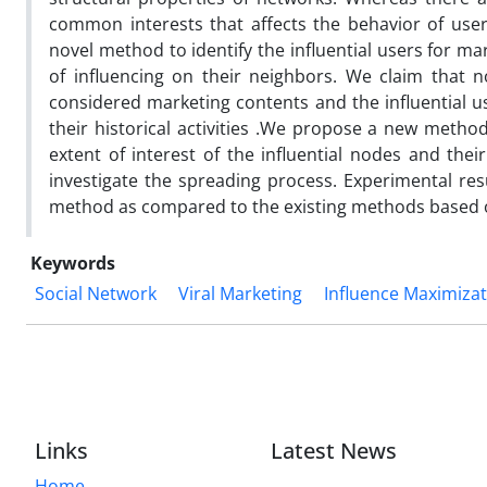
common interests that affects the behavior of use
novel method to identify the influential users for ma
of influencing on their neighbors. We claim that 
considered marketing contents and the influential u
their historical activities .We propose a new method
extent of interest of the influential nodes and th
investigate the spreading process. Experimental resu
method as compared to the existing methods based o
Keywords
Social Network
Viral Marketing
Influence Maximiza
Links
Latest News
Home