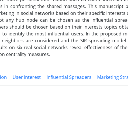
rs in confronting the shared massages. This manuscript 
rketing in social networks based on their specific interest
not any hub node can be chosen as the influential sprea
sers should be chosen based on their interests topics obt
 to identify the most influential users. In the proposed 
eir neighbors are considered and the SIR spreading model 
lts on six real social networks reveal effectiveness of t
n centrality measures.
tion
User Interest
Influential Spreaders
Marketing Str