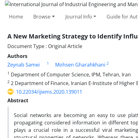
Home
Browse
Journal Info
Guide for Au
A New Marketing Strategy to Identify Influ
Document Type : Original Article
Authors
1
2
Zeynab Samei
Mohsen Gharahkhani
1
Department of Computer Science, IPM, Tehran, Iran
2
2 Department of Finance, Iranian E-Institute of Higher 
10.22034/ijiems.2020.139011
Abstract
Social networks are becoming an easy to use plat
propagating considered information in different topic
plays a crucial role in a successful viral marketi
structural properties of networks. Whereas there a