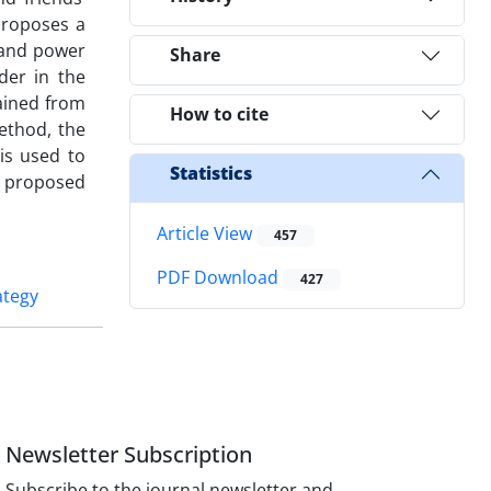
proposes a
s and power
Share
der in the
ained from
How to cite
method, the
is used to
Statistics
he proposed
Article View
457
PDF Download
427
ategy
Newsletter Subscription
Subscribe to the journal newsletter and