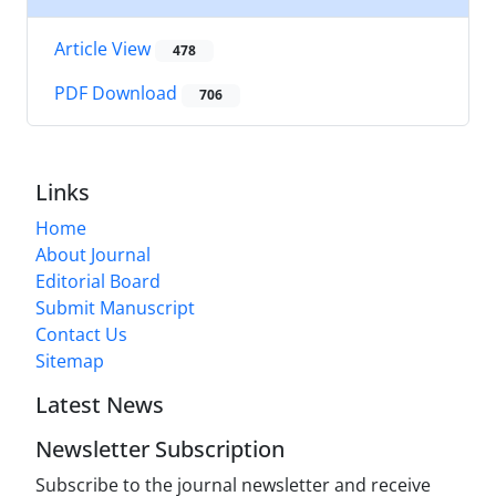
Article View
478
PDF Download
706
Links
Home
About Journal
Editorial Board
Submit Manuscript
Contact Us
Sitemap
Latest News
Newsletter Subscription
Subscribe to the journal newsletter and receive