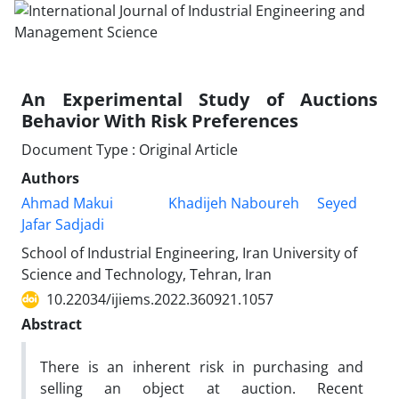
An Experimental Study of Auctions
Behavior With Risk Preferences
Document Type : Original Article
Authors
Ahmad Makui
Khadijeh Naboureh
Seyed
Jafar Sadjadi
School of Industrial Engineering, Iran University of
Science and Technology, Tehran, Iran
10.22034/ijiems.2022.360921.1057
Abstract
There is an inherent risk in purchasing and
selling an object at auction. Recent