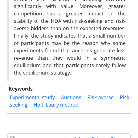
significantly with value. Moreover, greater
competition has a greater impact on the
stability of the HDA with risk-seeking and risk-
averse bidders than on the expected revenues.
Finally, the study indicates that a small number
of participants may be the reason why some
experiments found that auctions generate less
revenue than they would in a symmetric
equilibrium and that participants rarely follow
the equilibrium strategy.
Keywords
Experimental study
Auctions
Risk-averse
Risk-
seeking
Holt–Laury method