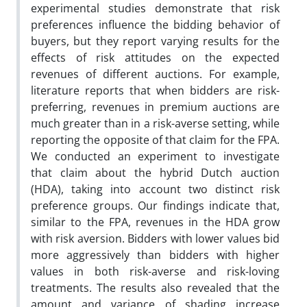
experimental studies demonstrate that risk
preferences influence the bidding behavior of
buyers, but they report varying results for the
effects of risk attitudes on the expected
revenues of different auctions. For example,
literature reports that when bidders are risk-
preferring, revenues in premium auctions are
much greater than in a risk-averse setting, while
reporting the opposite of that claim for the FPA.
We conducted an experiment to investigate
that claim about the hybrid Dutch auction
(HDA), taking into account two distinct risk
preference groups. Our findings indicate that,
similar to the FPA, revenues in the HDA grow
with risk aversion. Bidders with lower values bid
more aggressively than bidders with higher
values in both risk-averse and risk-loving
treatments. The results also revealed that the
amount and variance of shading increase