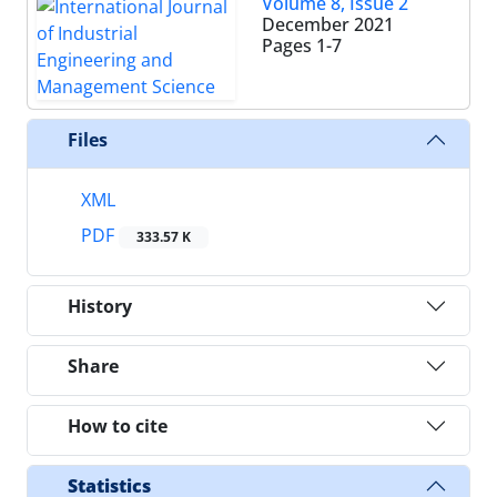
Volume 8, Issue 2
December 2021
Pages
1-7
Files
XML
PDF
333.57 K
History
Share
How to cite
Statistics