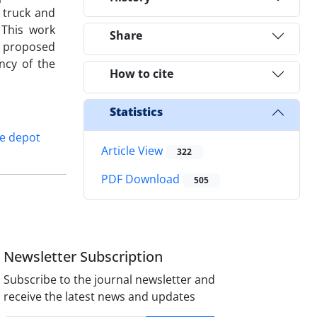
 truck and
 This work
Share
e proposed
ncy of the
How to cite
Statistics
e depot
Article View
322
PDF Download
505
Newsletter Subscription
Subscribe to the journal newsletter and
receive the latest news and updates