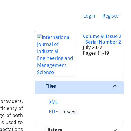
Login
Register
Volume 9, Issue 2
- Serial Number 2
July 2022
Pages
11-19
Files
providers,
XML
ficiency of
PDF
1.34 M
ge of both
is used to
pectations
History