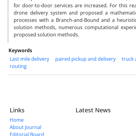
for door-to-door services are increased. For this r
drone delivery system and proposed a mathematic
processes with a Branch-and-Bound and a heuristi
solution methods, numerous computational experim
proposed solution methods.
Keywords
Last mile delivery
paired pickup and delivery
truck
routing
Links
Latest News
Home
About Journal
Editorial Board