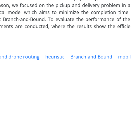
eason, we focused on the pickup and delivery problem in a
al model which aims to minimize the completion time.
c Branch-and-Bound. To evaluate the performance of th
ents are conducted, where the results show the efficie
 and drone routing
heuristic
Branch-and-Bound
mobil