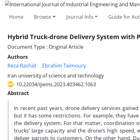
Home
Browse
Journal Info
Guide for Au
Hybrid Truck-drone Delivery System with 
Document Type : Original Article
Authors
Reza Rashid
Ebrahim Teimoury
Iran university of science and technology
10.22034/ijiems.2023.403462.1063
Abstract
In recent past years, drone delivery services gaine
but it has some restrictions. For example, they have
the delivery system. For that matter, coordination 
trucks’ large capacity and the drone’s high speed,
deliver parcels to customers. On the other hand, Du