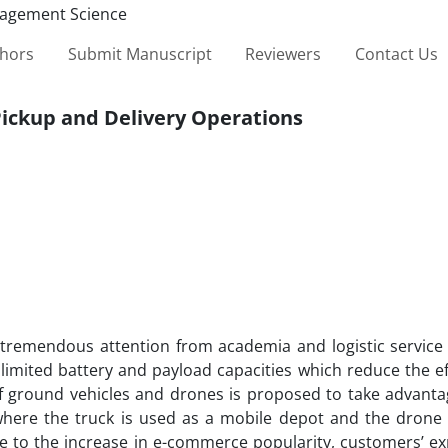
thors
Submit Manuscript
Reviewers
Contact Us
Pickup and Delivery Operations
d tremendous attention from academia and logistic service 
 limited battery and payload capacities which reduce the ef
of ground vehicles and drones is proposed to take advanta
 where the truck is used as a mobile depot and the drone 
e to the increase in e-commerce popularity, customers’ ex