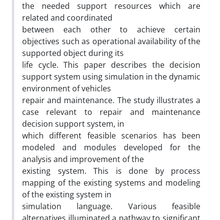
the needed support resources which are
related and coordinated
between each other to achieve certain
objectives such as operational availability of the
supported object during its
life cycle. This paper describes the decision
support system using simulation in the dynamic
environment of vehicles
repair and maintenance. The study illustrates a
case relevant to repair and maintenance
decision support system, in
which different feasible scenarios has been
modeled and modules developed for the
analysis and improvement of the
existing system. This is done by process
mapping of the existing systems and modeling
of the existing system in
simulation language. Various feasible
alternatives illuminated a pathway to significant