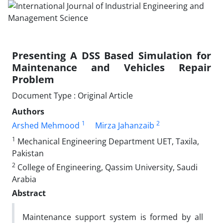
Presenting A DSS Based Simulation for
Maintenance and Vehicles Repair
Problem
Document Type : Original Article
Authors
1
2
Arshed Mehmood
Mirza Jahanzaib
1
Mechanical Engineering Department UET, Taxila,
Pakistan
2
College of Engineering, Qassim University, Saudi
Arabia
Abstract
Maintenance support system is formed by all