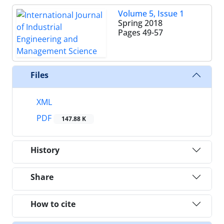
Volume 5, Issue 1
Spring 2018
Pages
49-57
Files
XML
PDF
147.88 K
History
Share
How to cite