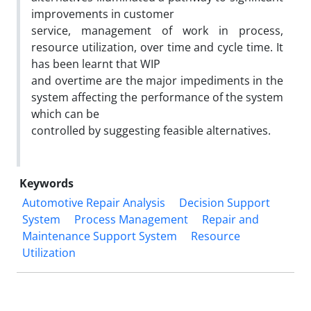
improvements in customer
service, management of work in process,
resource utilization, over time and cycle time. It
has been learnt that WIP
and overtime are the major impediments in the
system affecting the performance of the system
which can be
controlled by suggesting feasible alternatives.
Keywords
Automotive Repair Analysis
Decision Support
System
Process Management
Repair and
Maintenance Support System
Resource
Utilization