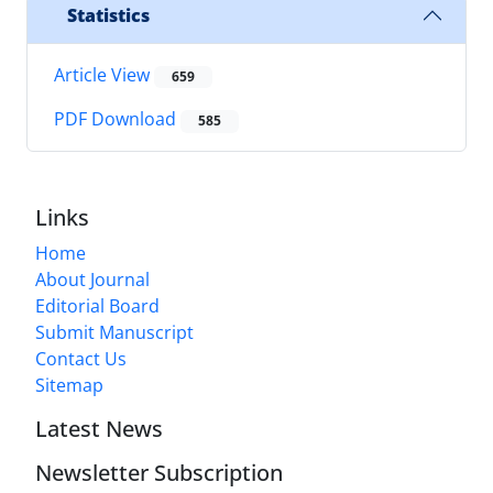
Statistics
Article View
659
PDF Download
585
Links
Home
About Journal
Editorial Board
Submit Manuscript
Contact Us
Sitemap
Latest News
Newsletter Subscription