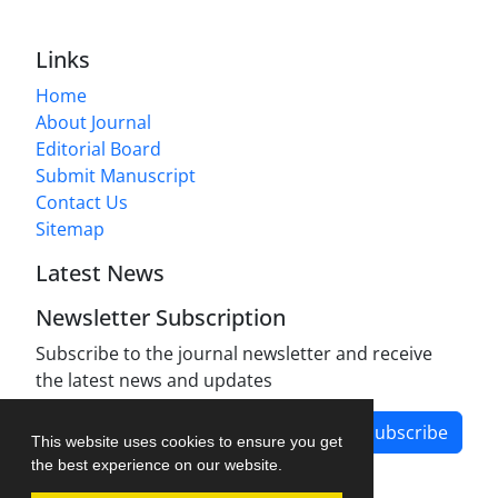
Links
Home
About Journal
Editorial Board
Submit Manuscript
Contact Us
Sitemap
Latest News
Newsletter Subscription
Subscribe to the journal newsletter and receive
the latest news and updates
Subscribe
This website uses cookies to ensure you get
the best experience on our website.