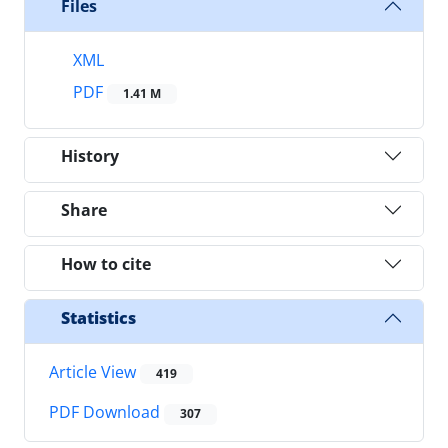
Files
XML
PDF
1.41 M
History
Share
How to cite
Statistics
Article View
419
PDF Download
307