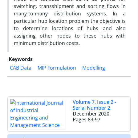
switching, transshipment and sorting flows in
many-to-many distribution systems. In a
particular hub location problem the objective is
to determine locations of hubs and also
assigning other nodes to these hubs with
minimum distribution costs.
Keywords
CAB Data
MIP Formulation
Modelling
Volume 7, Issue 2 -
Serial Number 2
December 2020
Pages
83-97