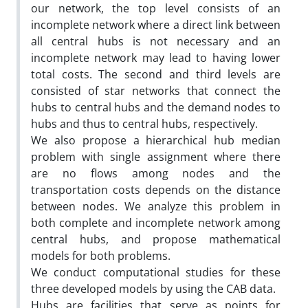
our network, the top level consists of an
incomplete network where a direct link between
all central hubs is not necessary and an
incomplete network may lead to having lower
total costs. The second and third levels are
consisted of star networks that connect the
hubs to central hubs and the demand nodes to
hubs and thus to central hubs, respectively.
We also propose a hierarchical hub median
problem with single assignment where there
are no flows among nodes and the
transportation costs depends on the distance
between nodes. We analyze this problem in
both complete and incomplete network among
central hubs, and propose mathematical
models for both problems.
We conduct computational studies for these
three developed models by using the CAB data.
Hubs are facilities that serve as points for