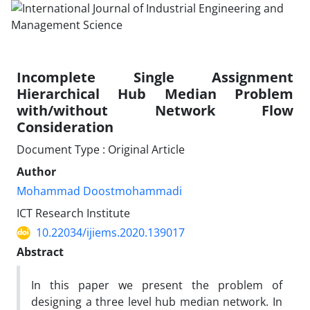
Incomplete Single Assignment
Hierarchical Hub Median Problem
with/without Network Flow
Consideration
Document Type : Original Article
Author
Mohammad Doostmohammadi
ICT Research Institute
10.22034/ijiems.2020.139017
Abstract
In this paper we present the problem of
designing a three level hub median network. In