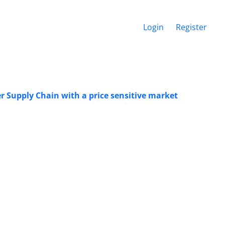
Login
Register
er Supply Chain with a price sensitive market