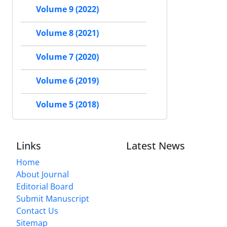
Volume 9 (2022)
Volume 8 (2021)
Volume 7 (2020)
Volume 6 (2019)
Volume 5 (2018)
Links
Latest News
Home
About Journal
Editorial Board
Submit Manuscript
Contact Us
Sitemap