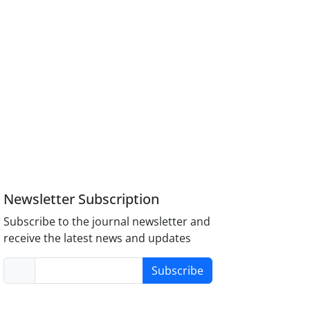
Newsletter Subscription
Subscribe to the journal newsletter and
receive the latest news and updates
Subscribe