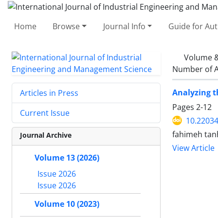
Home
Browse
Journal Info
Guide for Au
Volume &
Number of A
Analyzing t
Articles in Press
Pages
2-12
Current Issue
10.22034
fahimeh tan
Journal Archive
View Article
Volume 13 (2026)
Issue 2026
Issue 2026
Volume 10 (2023)