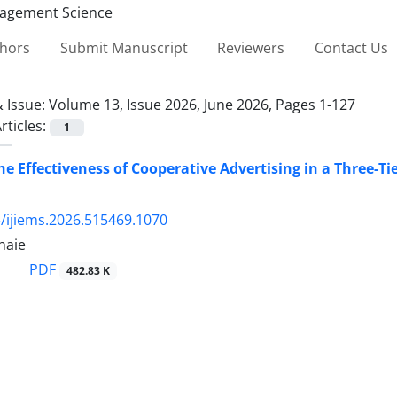
thors
Submit Manuscript
Reviewers
Contact Us
 Issue:
Volume 13, Issue 2026, June 2026, Pages 1-127
rticles:
1
he Effectiveness of Cooperative Advertising in a Three-Ti
/ijiems.2026.515469.1070
haie
PDF
482.83 K